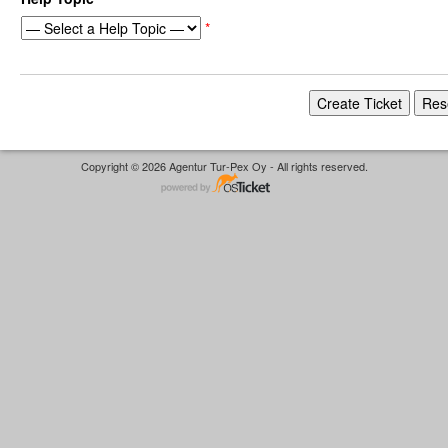
*
Copyright © 2026 Agentur Tur-Pex Oy - All rights reserved.