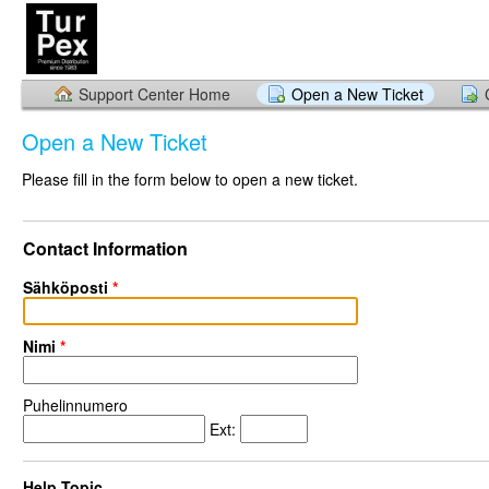
Support Center Home
Open a New Ticket
Open a New Ticket
Please fill in the form below to open a new ticket.
Contact Information
Sähköposti
*
Nimi
*
Puhelinnumero
Ext:
Help Topic